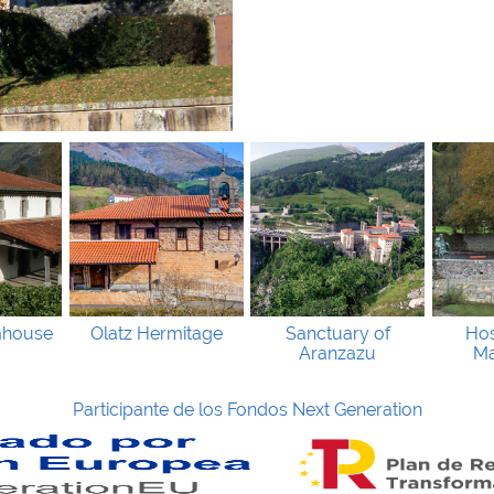
mhouse
Olatz Hermitage
Sanctuary of
Hos
Aranzazu
Ma
Participante de los Fondos Next Generation