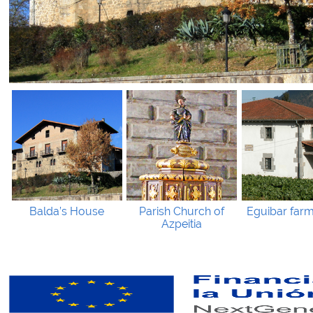
Balda’s House
Parish Church of
Eguibar far
Azpeitia