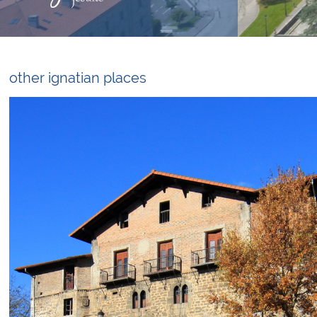
other ignatian places