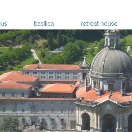
ius
basilica
retreat house