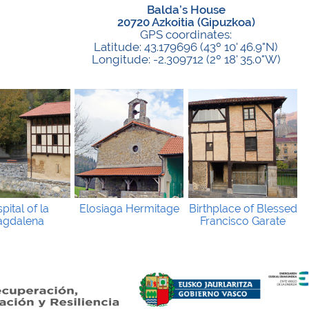
Balda’s House
20720 Azkoitia (Gipuzkoa)
GPS coordinates:
Latitude: 43.179696 (43º 10' 46.9"N)
Longitude: -2.309712 (2º 18' 35.0"W)
pital of la
Elosiaga Hermitage
Birthplace of Blessed
gdalena
Francisco Garate