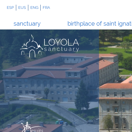
ESP
EUS
ENG
FRA
sanctuary
birthplace of saint ignat