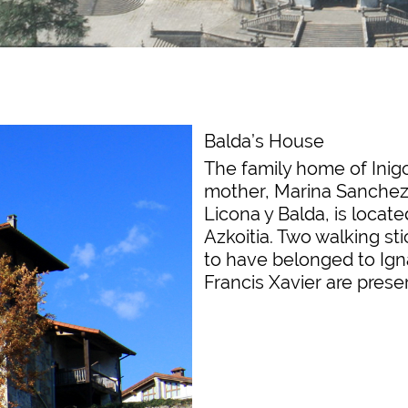
Balda’s House
The family home of Inig
mother, Marina Sanchez
Licona y Balda, is locate
Azkoitia. Two walking sti
to have belonged to Ign
Francis Xavier are prese