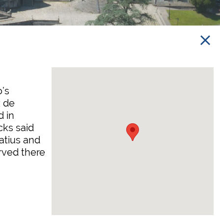
o’s
 de
d in
cks said
atius and
rved there