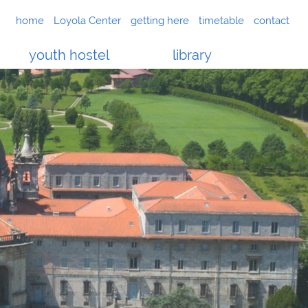
home
Loyola Center
getting here
timetable
contact
youth hostel
library