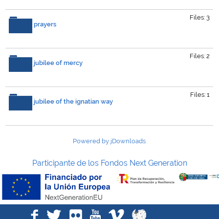
Files: 3
prayers
Files: 2
jubilee of mercy
Files: 1
jubilee of the ignatian way
Powered by jDownloads
Participante de los Fondos Next Generation