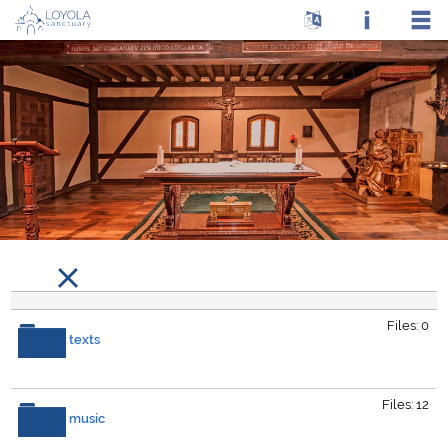
Files: 0
texts
Files: 12
music