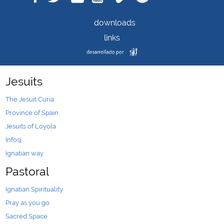
downloads
links
Jesuits
The Jesuit Curia
Province of Spain
Jesuits of Loyola
Infosj
Ignatian way
Pastoral
Ignatian Spirituality
Pray as you go
Sacred Space